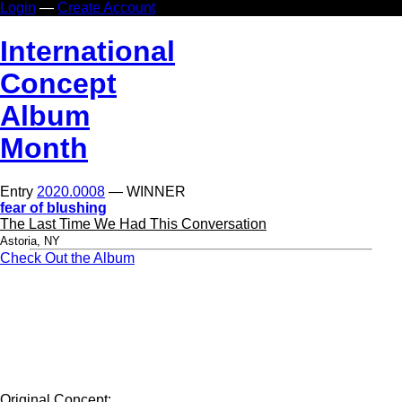
Login
—
Create Account
In
ternational
Co
ncept
Al
bum
Mo
nth
Entry
2020.0008
— WINNER
fear of blushing
The Last Time We Had This Conversation
Astoria, NY
Check Out the Album
Original Concept: