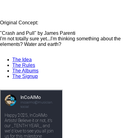
Original Concept:
"Crash and Pull" by James Parenti
I'm not totally sure yet...I'm thinking something about the
elements? Water and earth?
The Idea
The Rules
The Albums
The Signup