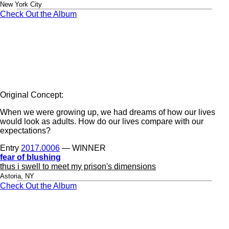
New York City
Check Out the Album
Original Concept:
When we were growing up, we had dreams of how our lives
would look as adults. How do our lives compare with our
expectations?
Entry
2017.0006
— WINNER
fear of blushing
thus i swell to meet my prison's dimensions
Astoria, NY
Check Out the Album