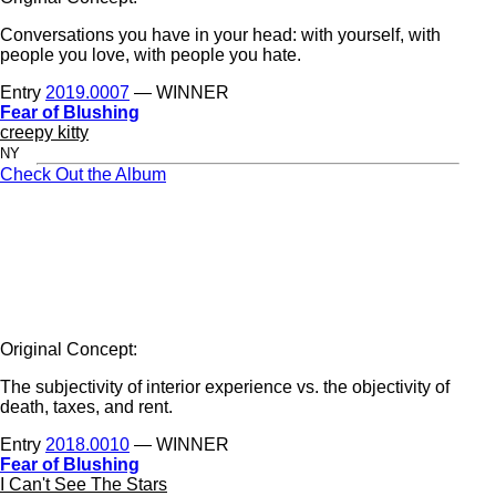
Conversations you have in your head: with yourself, with
people you love, with people you hate.
Entry
2019.0007
— WINNER
Fear of Blushing
creepy kitty
NY
Check Out the Album
Original Concept:
The subjectivity of interior experience vs. the objectivity of
death, taxes, and rent.
Entry
2018.0010
— WINNER
Fear of Blushing
I Can't See The Stars