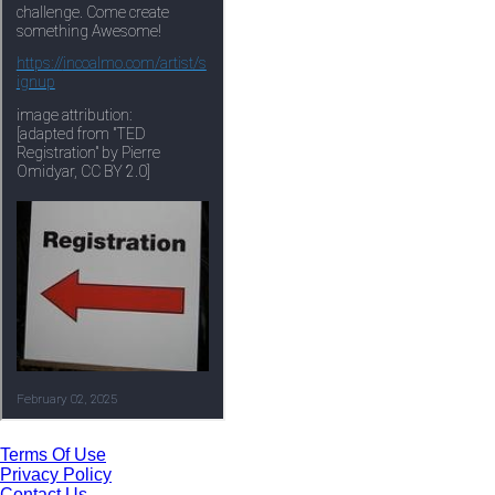
Terms Of Use
Privacy Policy
Contact Us