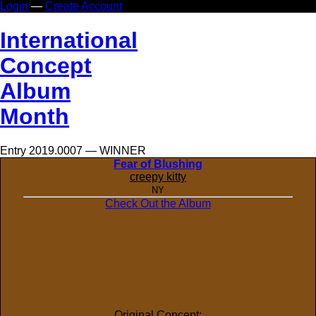
Login
—
Create Account
In
ternational
Co
ncept
Al
bum
Mo
nth
Entry 2019.0007 — WINNER
Fear of Blushing
creepy kitty
NY
Check Out the Album
Original Concept: