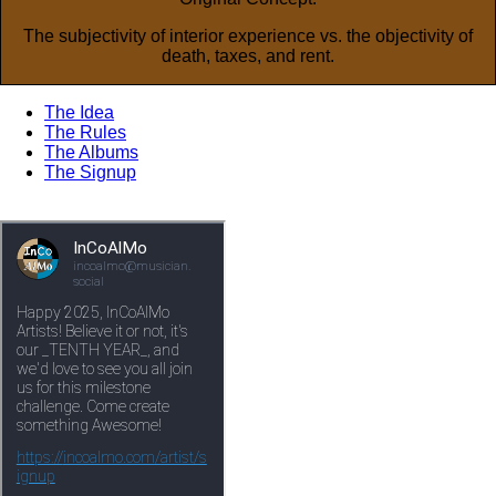
The subjectivity of interior experience vs. the objectivity of
death, taxes, and rent.
The Idea
The Rules
The Albums
The Signup