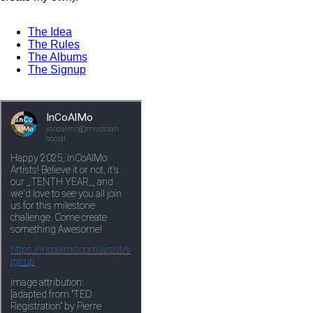
The Idea
The Rules
The Albums
The Signup