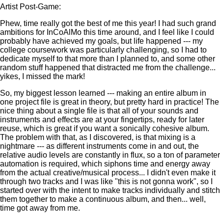
Artist Post-Game:
Phew, time really got the best of me this year! I had such grand
ambitions for InCoAlMo this time around, and I feel like I could
probably have achieved my goals, but life happened --- my
college coursework was particularly challenging, so I had to
dedicate myself to that more than I planned to, and some other
random stuff happened that distracted me from the challenge...
yikes, I missed the mark!
So, my biggest lesson learned --- making an entire album in
one project file is great in theory, but pretty hard in practice! The
nice thing about a single file is that all of your sounds and
instruments and effects are at your fingertips, ready for later
reuse, which is great if you want a sonically cohesive album.
The problem with that, as I discovered, is that mixing is a
nightmare --- as different instruments come in and out, the
relative audio levels are constantly in flux, so a ton of parameter
automation is required, which siphons time and energy away
from the actual creative/musical process... I didn't even make it
through two tracks and I was like "this is not gonna work", so I
started over with the intent to make tracks individually and stitch
them together to make a continuous album, and then... well,
time got away from me.