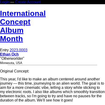
Login
—
Create Account
In
ternational
Co
ncept
Al
bum
Mo
nth
Entry
2023.0003
Ethan Och
"Otherworlder"
Minnesota, USA
Original Concept:
This year, I'd like to make an album centered around another
journey — this time, journeying to an alien world. The goal is to
aim for a more cinematic vibe, telling a story while sticking to
my electronic roots. I also like albums which smoothly transition
between tracks, so I'm going to try and have no pauses for the
duration of the album. We'll see how it goes!