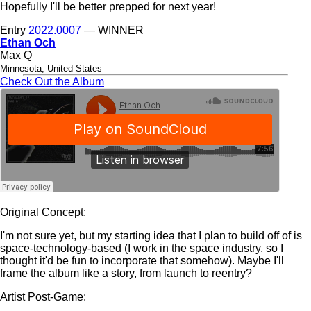
Hopefully I'll be better prepped for next year!
Entry
2022.0007
— WINNER
Ethan Och
Max Q
Minnesota, United States
Check Out the Album
Original Concept:
I'm not sure yet, but my starting idea that I plan to build off of is
space-technology-based (I work in the space industry, so I
thought it'd be fun to incorporate that somehow). Maybe I'll
frame the album like a story, from launch to reentry?
Artist Post-Game: