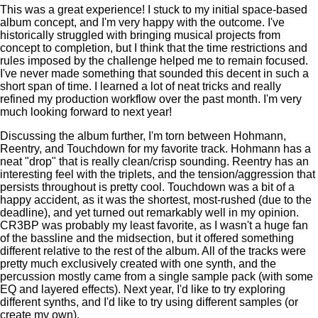
This was a great experience! I stuck to my initial space-based
album concept, and I'm very happy with the outcome. I've
historically struggled with bringing musical projects from
concept to completion, but I think that the time restrictions and
rules imposed by the challenge helped me to remain focused.
I've never made something that sounded this decent in such a
short span of time. I learned a lot of neat tricks and really
refined my production workflow over the past month. I'm very
much looking forward to next year!
Discussing the album further, I'm torn between Hohmann,
Reentry, and Touchdown for my favorite track. Hohmann has a
neat "drop" that is really clean/crisp sounding. Reentry has an
interesting feel with the triplets, and the tension/aggression that
persists throughout is pretty cool. Touchdown was a bit of a
happy accident, as it was the shortest, most-rushed (due to the
deadline), and yet turned out remarkably well in my opinion.
CR3BP was probably my least favorite, as I wasn't a huge fan
of the bassline and the midsection, but it offered something
different relative to the rest of the album. All of the tracks were
pretty much exclusively created with one synth, and the
percussion mostly came from a single sample pack (with some
EQ and layered effects). Next year, I'd like to try exploring
different synths, and I'd like to try using different samples (or
create my own).