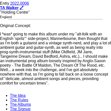
Entry
2022.0006
TA Walker
🔗
"Holding Centre"
England
Original Concept:
I *was* going to make this album under my "alt-folk with an
English 'spritz'" side-project, Mannerbourne, then thought that
as I'm both a guitarist and a vintage synth-nerd, and play a lot of
ambient guitar and guitar-synth, as well as being really into
prog-synth-instrumental stuff (Mike Oldfield, JM Jarre,
Tangerine Dream, David Bedford, Ashra, etc.)... I should make
an instrumental prog album loosely inspired by Anglo-Saxon
poetry - The Battle Of Maldon, The Dream Of The Rood, etc.
Well... a week into the challenge, and I've got absolutely
nowhere with that, so I'm going to fall back on a loose concept
of "delicate, almost ambient songs and pieces, providing
comfort for uncertain times".
The Idea
The Rules
The Albums
The Signup