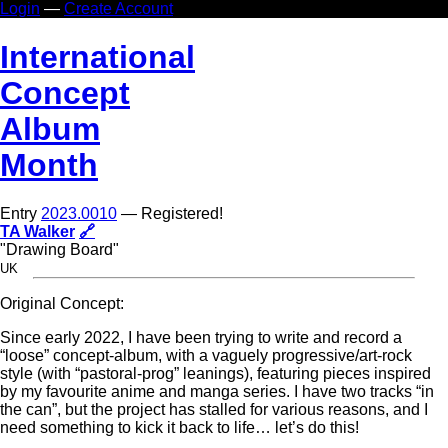
Login
—
Create Account
In
ternational
Co
ncept
Al
bum
Mo
nth
Entry
2023.0010
— Registered!
TA Walker
🔗
"Drawing Board"
UK
Original Concept:
Since early 2022, I have been trying to write and record a
“loose” concept-album, with a vaguely progressive/art-rock
style (with “pastoral-prog” leanings), featuring pieces inspired
by my favourite anime and manga series. I have two tracks “in
the can”, but the project has stalled for various reasons, and I
need something to kick it back to life… let’s do this!