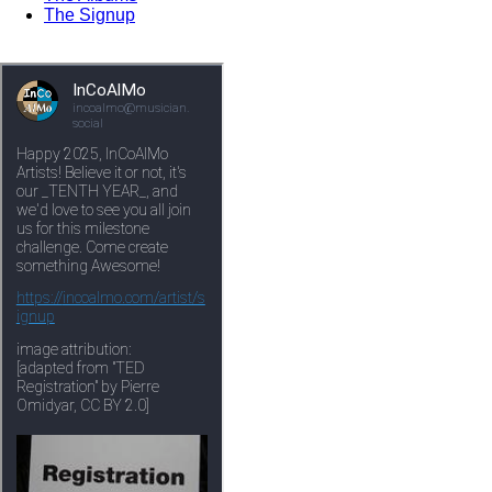
The Signup