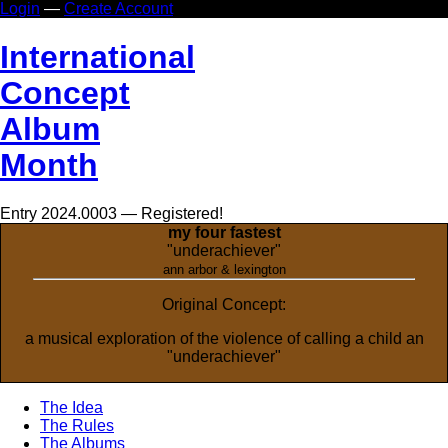
Login
—
Create Account
In
ternational
Co
ncept
Al
bum
Mo
nth
Entry 2024.0003 — Registered!
my four fastest
"underachiever"
ann arbor & lexington
Original Concept:
a musical exploration of the violence of calling a child an
"underachiever"
The Idea
The Rules
The Albums